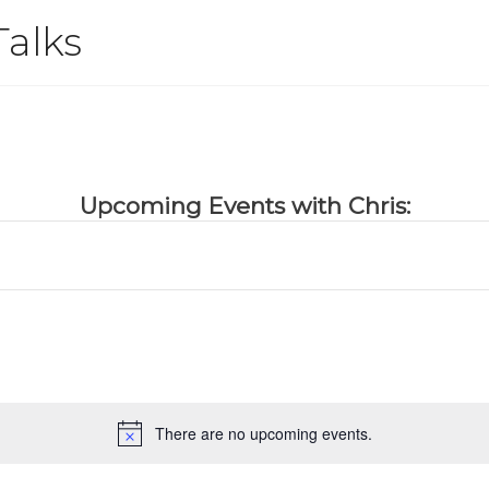
Talks
Upcoming Events with Chris:
There are no upcoming events.