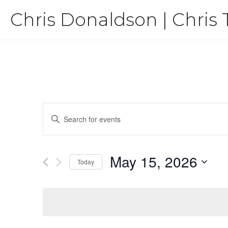
Skip
Chris Donaldson | Chris 
to
content
Events
Enter
Keyword.
Search
Search
for
May 15, 2026
Events
and
Today
by
Select
Keyword.
Views
date.
Navigation