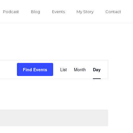
Podcast
Blog
Events
My Story
Contact
Event
Find Events
List
Month
Day
Views
Navigation