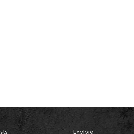
sts
Explore