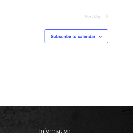
Next Day
Subscribe to calendar
Information