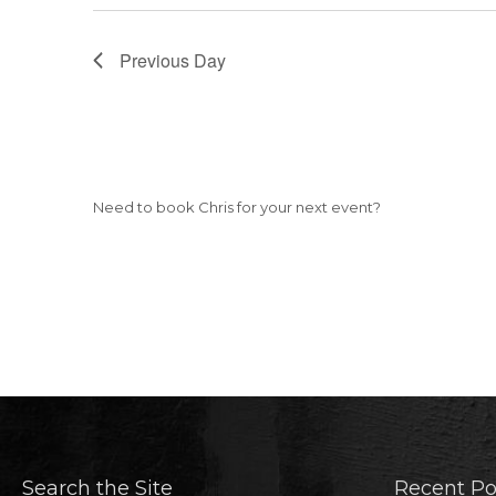
Previous Day
Need to book Chris for your next event?
Search the Site
Recent Po