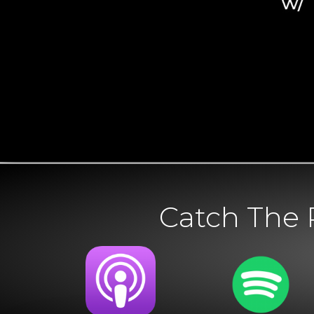
Catch The 