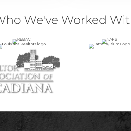
Who We've Worked Wit