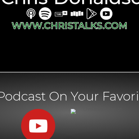
Podcast On Your Favori