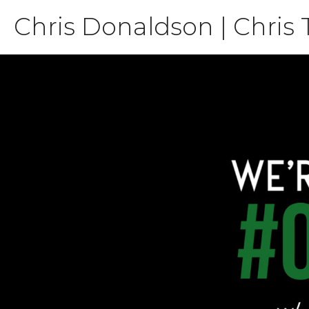
Skip
Chris Donaldson | Chris 
to
content