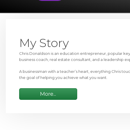
My Story
Chris Donaldson is an education entrepreneur, popular ke
business coach, real estate consultant, and a leadership ex
A businessman with a teacher’s heart, everything Chris tou
the goal of helping you achieve what you want.
More...