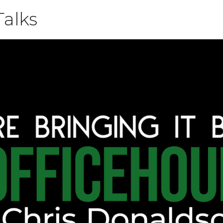
Talks