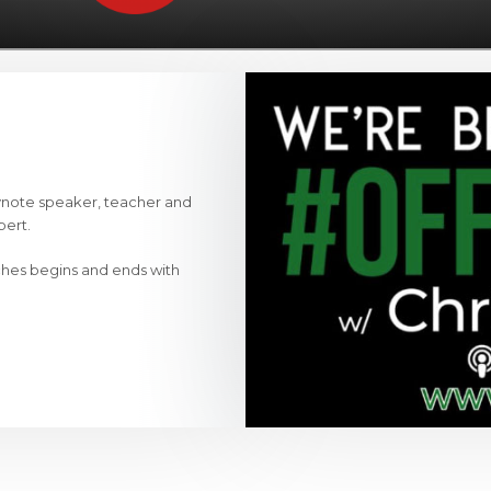
ynote speaker, teacher and
pert.
ches begins and ends with