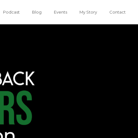
Podcast
Blog
Events
My Story
Contact