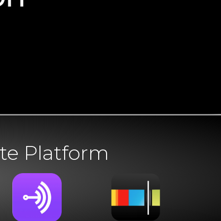
te Platform