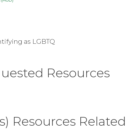
ntifying as LGBTQ
quested Resources
s) Resources Related