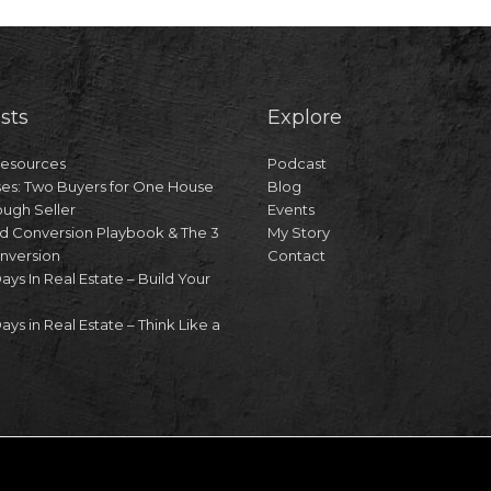
sts
Explore
Resources
Podcast
es: Two Buyers for One House
Blog
ough Seller
Events
d Conversion Playbook & The 3
My Story
onversion
Contact
Days In Real Estate – Build Your
ays in Real Estate – Think Like a