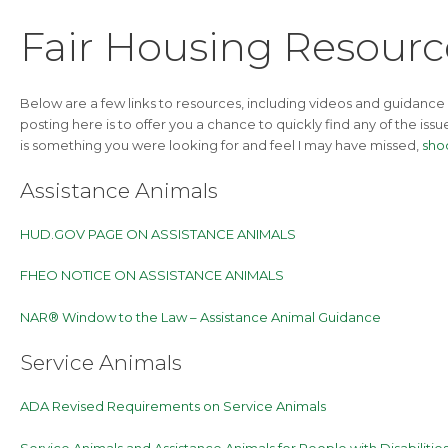
Fair Housing Resource
Below are a few links to resources, including videos and guidance
posting here is to offer you a chance to quickly find any of the iss
is something you were looking for and feel I may have missed,
sho
Assistance Animals
HUD.GOV PAGE ON ASSISTANCE ANIMALS
FHEO NOTICE ON ASSISTANCE ANIMALS
NAR® Window to the Law – Assistance Animal Guidance
Service Animals
ADA Revised Requirements on Service Animals
Service Animals and Assistance Animals for People with Disabiliti