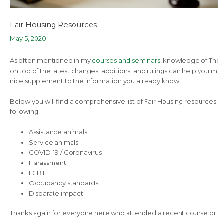
Fair Housing Resources
May 5, 2020
As often mentioned in my
courses and seminars
, knowledge of The 
on top of the latest changes, additions, and rulings can help you 
nice supplement to the information you already know!
Below you will find a comprehensive list of Fair Housing resources
following:
Assistance animals
Service animals
COVID-19 / Coronavirus
Harassment
LGBT
Occupancy standards
Disparate impact
Thanks again for everyone here who attended a recent course or 