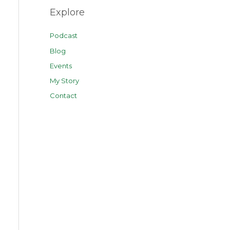
Explore
Podcast
Blog
Events
My Story
Contact