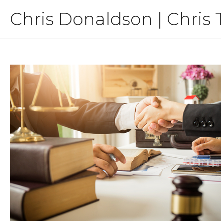
Skip
Chris Donaldson | Chris 
to
content