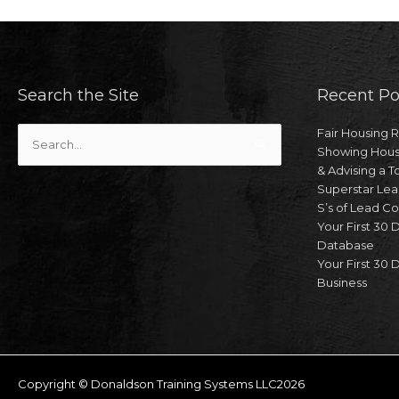
Search the Site
Recent Po
Search
Fair Housing 
for:
Showing Hous
& Advising a T
Superstar Lea
S’s of Lead C
Your First 30 
Database
Your First 30 D
Business
Copyright © Donaldson Training Systems LLC2026