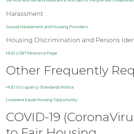
Harassment
Sexual Harassment and Housing Providers
Housing Discrimination and Persons Ide
HUD LGBT Resource Page
Other Frequently Re
HUD Occupancy Standards Notice
Louisiana Equal Housing Opportunity
COVID-19 (CoronaViru
to Fair Housing