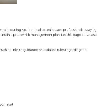
Fair Housing Act is critical to real estate professionals. Staying
maintain a proper risk management plan. Let this page serve as a
 such as links to guidance or updated rules regarding the
seminar!