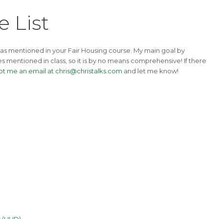
 List
 as mentioned in your Fair Housing course. My main goal by
ues mentioned in class, so it is by no means comprehensive! If there
ot me an email at chris@christalks.com
and let me know!
es (HUD)