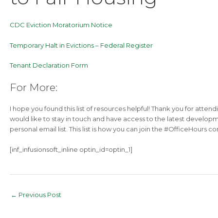
CDC Eviction Moratorium Notice
Temporary Halt in Evictions – Federal Register
Tenant Declaration Form
For More:
I hope you found this list of resources helpful! Thank you for attend
would like to stay in touch and have access to the latest developm
personal email list. This list is how you can join the #OfficeHours 
[inf_infusionsoft_inline optin_id=optin_1]
Post
←
Previous Post
navigation