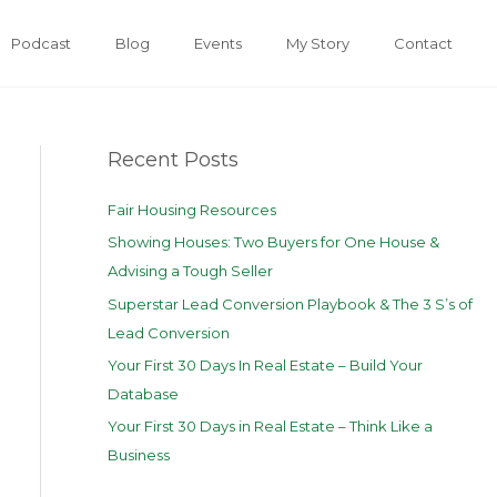
Podcast
Blog
Events
My Story
Contact
Recent Posts
Fair Housing Resources
Showing Houses: Two Buyers for One House &
Advising a Tough Seller
Superstar Lead Conversion Playbook & The 3 S’s of
Lead Conversion
Your First 30 Days In Real Estate – Build Your
Database
Your First 30 Days in Real Estate – Think Like a
Business