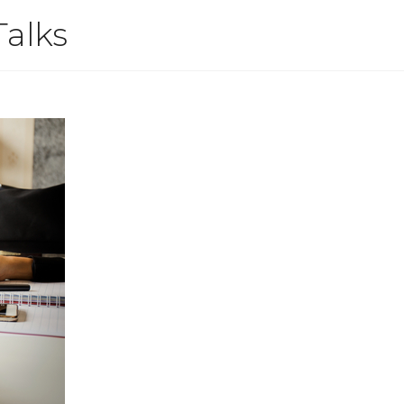
Talks