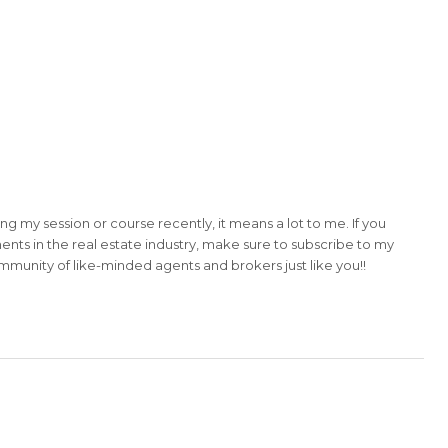
ing my session or course recently, it means a lot to me. If you
ents in the real estate industry, make sure to subscribe to my
community of like-minded agents and brokers just like you!!