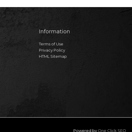
Information
Terms of Use
Privacy Policy
HTML Sitemap
Powered by
One Click SEO