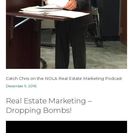
Catch Chris on the NOLA Real Estate Marketing Podcast
December 9, 2016
Real Estate Marketing –
Dropping Bombs!