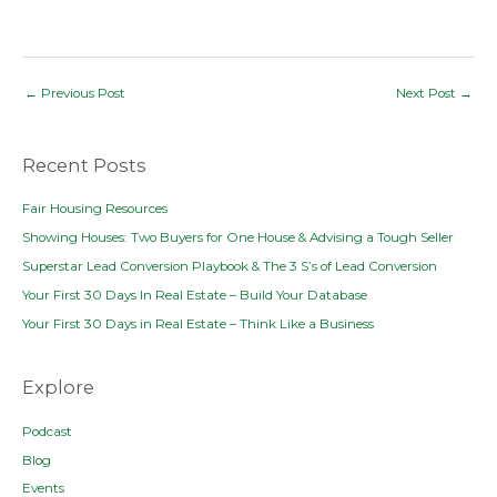
Post
←
Previous Post
Next Post
→
navigation
Recent Posts
Fair Housing Resources
Showing Houses: Two Buyers for One House & Advising a Tough Seller
Superstar Lead Conversion Playbook & The 3 S’s of Lead Conversion
Your First 30 Days In Real Estate – Build Your Database
Your First 30 Days in Real Estate – Think Like a Business
Explore
Podcast
Blog
Events