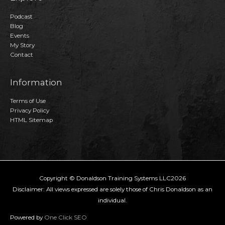
Podcast
Blog
Events
My Story
Contact
Information
Terms of Use
Privacy Policy
HTML Sitemap
Copyright © Donaldson Training Systems LLC2026
Disclaimer: All views expressed are solely those of Chris Donaldson as an
individual.
Powered by
One Click SEO