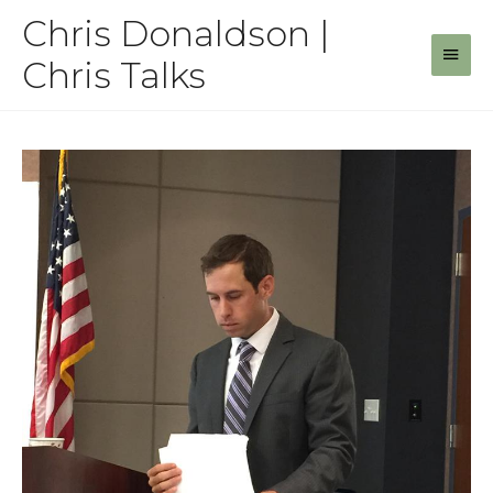
Skip
Chris Donaldson |
to
Main
content
Chris Talks
Men