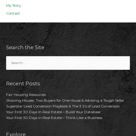
My Story
Contact
Search the Site
Search
for:
Recent Posts
Fair Housing Resources
Showing Houses: Two Buyers for One House & Advising a Tough Seller
Superstar Lead Conversion Playbook & The 3 S’s of Lead Conversion
Your First 30 Days In Real Estate – Build Your Database
Your First 30 Days in Real Estate – Think Like a Business
Explore