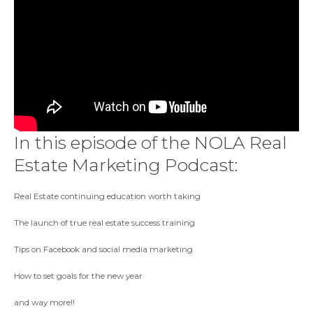
In this episode of the NOLA Real
Estate Marketing Podcast:
Real Estate continuing education worth taking
The launch of true real estate success training
Tips on Facebook and social media marketing
How to set goals for the new year
and way more!!