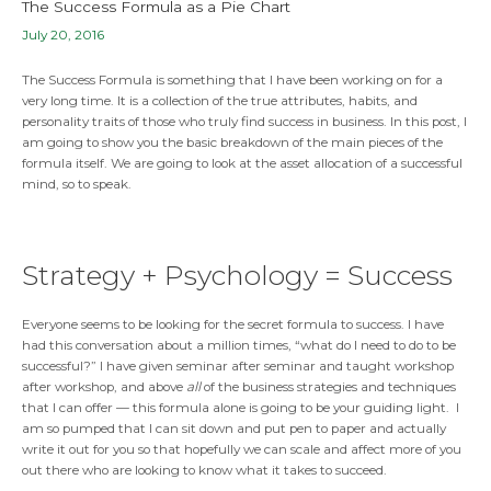
The Success Formula as a Pie Chart
July 20, 2016
The Success Formula is something that I have been working on for a
very long time. It is a collection of the true attributes, habits, and
personality traits of those who truly find success in business. In this post, I
am going to show you the basic breakdown of the main pieces of the
formula itself. We are going to look at the asset allocation of a successful
mind, so to speak.
Strategy + Psychology = Success
Everyone seems to be looking for the secret formula to success. I have
had this conversation about a million times, “what do I need to do to be
successful?” I have given seminar after seminar and taught workshop
after workshop, and above
all
of the business strategies and techniques
that I can offer — this formula alone is going to be your guiding light. I
am so pumped that I can sit down and put pen to paper and actually
write it out for you so that hopefully we can scale and affect more of you
out there who are looking to know what it takes to succeed.