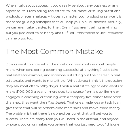
When I talk about success, it could really be about any business or any
aspect of life. From selling real estate, to insurance, or selling nutritional
products or even makeup – it doesn’t matter your product or service it is
the same guiding principles that will help you in all businesses. Actually,
we can even take it a step further. Even if you aren’t selling anything
but you just want to be happy and fulfilled – this “secret sauce” of success
can help you too.
The Most Common Mistake
Do you want to know what the most common mistake most people
make when considering becoming successful at anything? Let’s take
real estate for example, and someone is starting out their career in real
estate sales and wants to make it big. What do you think is the question
they ask most often? Why do you think a real estate agent who wants to
make $100,000 a year or more goes to a course from a guy like me or
engages in coaching or training with a company like mine? More often
than not, they want the
silver bullet
. That one simple idea or task I can
give them that will help them close more sales and make more money.
The problem is that there is no one silver bullet that will get you to
success. There are many tools you will need in the arsenal, and anyone
who sells you on or makes you believe that you just need to do “this one