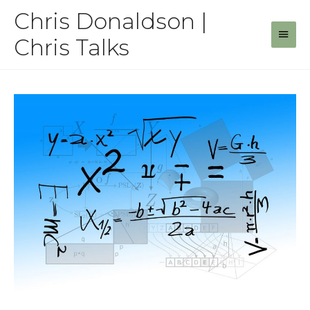
Skip
Chris Donaldson |
to
Main
content
Chris Talks
Men