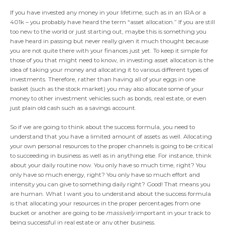
If you have invested any money in your lifetime, such as in an IRA or a
401k – you probably have heard the term “asset allocation.” If you are still
too new to the world or just starting out, maybe this is something you
have heard in passing but never really given it much thought because
you are not quite there with your finances just yet. To keep it simple for
those of you that might need to know, in investing asset allocation is the
idea of taking your money and allocating it to various different types of
investments. Therefore, rather than having all of your eggs in one
basket (such as the stock market) you may also allocate some of your
money to other investment vehicles such as bonds, real estate, or even
just plain old cash such as a savings account.
So if we are going to think about the success formula, you need to
understand that you have a limited amount of assets as well. Allocating
your own personal resources to the proper channels is going to be critical
to succeeding in business as well as in anything else. For instance, think
about your daily routine now. You only have so much time, right? You
only have so much energy, right? You only have so much effort and
intensity you can give to something daily right? Good! That means you
are human. What I want you to understand about the success formula
is that allocating your resources in the proper percentages from one
bucket or another are going to be
massively
important in your track to
being successful in real estate or any other business.