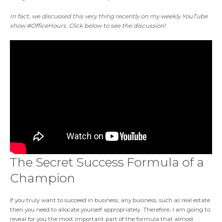
In fact, we discussed this very thing recently on my weekly YouTube
show #OfficeHours. Click below to see the discussion!
The Secret Success Formula of a
Champion
If you truly want to succeed in business, any business, such as real estate
then you need to allocate yourself appropriately. Therefore, I am going to
reveal for you the most important part of the formula that almost