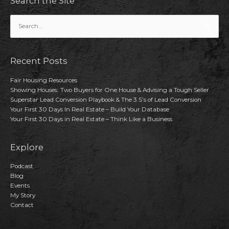
Search the Site
Search
for:
Recent Posts
Fair Housing Resources
Showing Houses: Two Buyers for One House & Advising a Tough Seller
Superstar Lead Conversion Playbook & The 3 S’s of Lead Conversion
Your First 30 Days In Real Estate – Build Your Database
Your First 30 Days in Real Estate – Think Like a Business
Explore
Podcast
Blog
Events
My Story
Contact