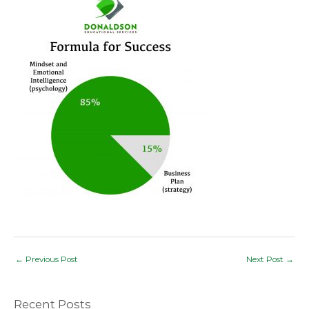
Post
←
Previous Post
Next Post
→
navigation
Recent Posts