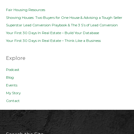
Fair Housing Resources
Showing Houses: Two Buyers for One House & Advising a Tough Seller
Superstar Lead Conversion Playbook & The 3 S’s of Lead Conversion
Your First 30 Days In Real Estate – Build Your Database
Your First 30 Days in Real Estate – Think Like a Business
Explore
Podcast
Blog
Events
My Story
Contact