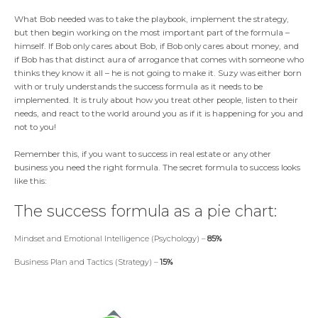
What Bob needed was to take the playbook, implement the strategy,
but then begin working on the most important part of the formula –
himself. If Bob only cares about Bob, if Bob only cares about money, and
if Bob has that distinct aura of arrogance that comes with someone who
thinks they know it all – he is not going to make it. Suzy was either born
with or truly understands the success formula as it needs to be
implemented. It is truly about how you treat other people, listen to their
needs, and react to the world around you as if it is happening for you and
not to you!
Remember this, if you want to success in real estate or any other
business you need the right formula. The secret formula to success looks
like this:
The success formula as a pie chart:
Mindset and Emotional Intelligence (Psychology) –
85%
Business Plan and Tactics (Strategy) –
15%