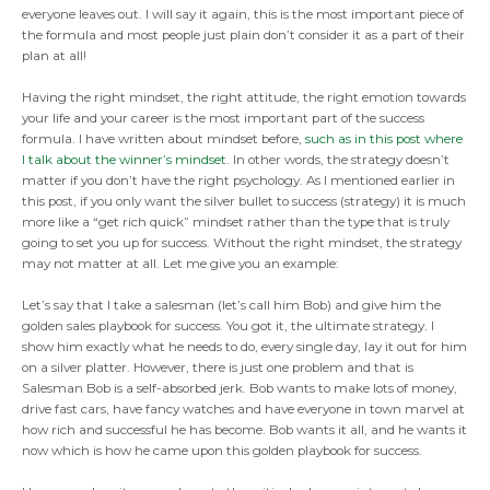
everyone leaves out. I will say it again, this is the most important piece of
the formula and most people just plain don’t consider it as a part of their
plan at all!
Having the right mindset, the right attitude, the right emotion towards
your life and your career is the most important part of the success
formula. I have written about mindset before,
such as in this post where
I talk about the winner’s mindset
. In other words, the strategy doesn’t
matter if you don’t have the right psychology. As I mentioned earlier in
this post, if you only want the silver bullet to success (strategy) it is much
more like a “get rich quick” mindset rather than the type that is truly
going to set you up for success. Without the right mindset, the strategy
may not matter at all. Let me give you an example:
Let’s say that I take a salesman (let’s call him Bob) and give him the
golden sales playbook for success. You got it, the ultimate strategy. I
show him exactly what he needs to do, every single day, lay it out for him
on a silver platter. However, there is just one problem and that is
Salesman Bob is a self-absorbed jerk. Bob wants to make lots of money,
drive fast cars, have fancy watches and have everyone in town marvel at
how rich and successful he has become. Bob wants it all, and he wants it
now which is how he came upon this golden playbook for success.