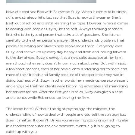
Now let’s contrast Bob with Salesman Suzy. When it comes to business
skills and strategy, let’s just say that Suzy is new to the game. She is
fresh out of school and is still learning the ropes. However, when it comes
to dealing with people Suzy is just the best. Always thinking of others
first, she is the type of person that asks a lot of questions. She listens
carefully to the other person’s answer. She understands problems that
people are having and likes to help people solve them. Everybody loves
Suzy, and she wakes up every day happy and fresh and looking forward
to the day ahead. Suzy is
killing it
as a new sales associate at her firm,
even though she really doesn’t know much about sales. But within just
a few short months, each of her new clients is referring her to more and
more of their friends and family because of the experience they had in
doing business with Suzy. In other words, her meetings were so pleasant
and enjoyable that her clients were becoming advocates and marketing
her services for her! After the first year in sales, Suzy was given a raise
and a bonus while Bob ended up leaving the firm.
The lesson here? Without the right psychology, the mindset, the
understanding of how to deal with people and yourself the strategy just
doesn’t matter. It doesn’t! Unless you are selling stocks or something else
in a faceless computerized environment, eventually it is all going to
catch up with you.