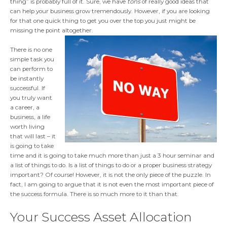
thing” is probably full of it. Sure, we have
tons
of really good ideas that
can help your business grow tremendously. However, if you are looking
for that one quick thing to get you over the top you just might be
missing the point altogether.
There is no one
simple task you
can perform to
be instantly
successful. If
you truly want
a career, a
business, a life
worth living
that will last – it
is going to take
time and it is going to take much more than just a 3 hour seminar and
a list of things to do. Is a list of things to do or a proper business strategy
important? Of course! However, it is not the only piece of the puzzle. In
fact, I am going to argue that it is not even the most important piece of
the success formula. There is so much more to it than that.
Your Success Asset Allocation