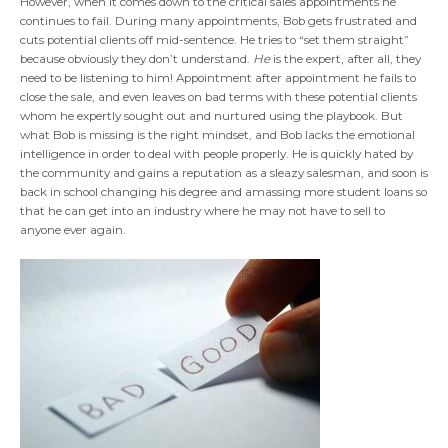
However, when it comes down to the critical sales appointments he
continues to fail. During many appointments, Bob gets frustrated and
cuts potential clients off mid-sentence. He tries to “set them straight”
because obviously they don’t understand.
He
is the expert, after all, they
need to be listening to him! Appointment after appointment he fails to
close the sale, and even leaves on bad terms with these potential clients
whom he expertly sought out and nurtured using the playbook. But
what Bob is missing is the right mindset, and Bob lacks the emotional
intelligence in order to deal with people properly. He is quickly hated by
the community and gains a reputation as a sleazy salesman, and soon is
back in school changing his degree and amassing more student loans so
that he can get into an industry where he may not have to sell to
anyone ever again.