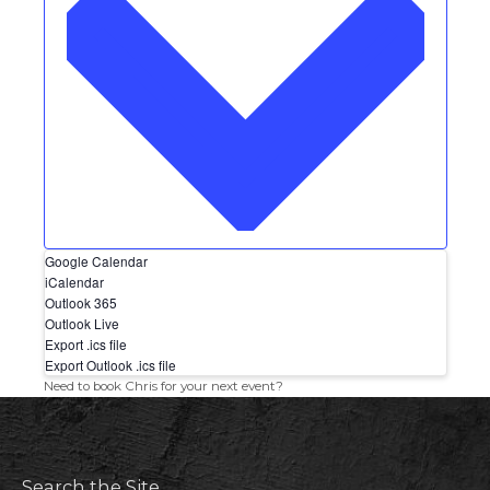
Google Calendar
iCalendar
Outlook 365
Outlook Live
Export .ics file
Export Outlook .ics file
Need to book Chris for your next event?
Search the Site