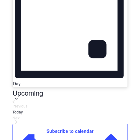
Day
Upcoming
Select
date.
Previous
Events
Today
Next
Events
Subscribe to calendar