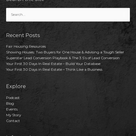
Search
for:
Recent Posts
Fair Housing Resources
Showing Houses: Two Buyers for One House & Advising a Tough Seller
Superstar Lead Conversion Playbook & The 3 S’s of Lead Conversion
Your First 30 Days In Real Estate – Build Your Database
Your First 30 Days in Real Estate – Think Like a Business
Explore
Podcast
Blog
Events
My Story
Contact