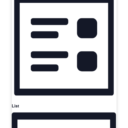
Navigation
List