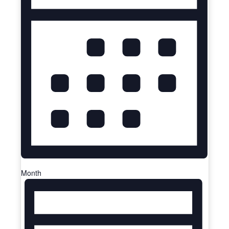
Month