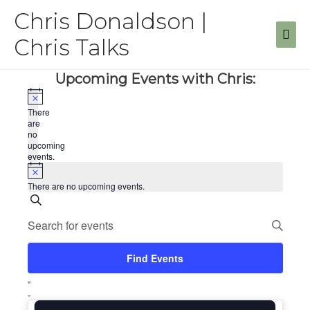
Skip
Chris Donaldson |
to
Mai
content
Chris Talks
Men
Upcoming Events with Chris:
There
are
no
upcoming
events.
There are no upcoming events.
Events
Search
Enter
Search
Keyword.
Search
and
for
Find Events
Views
Events
Event
by
Navigation
List
Keyword.
Views