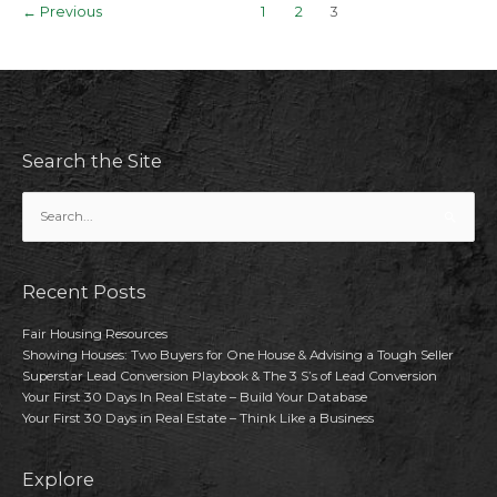
Post
←
Previous
1
2
3
Agent
pagination
Should
Know
Search the Site
Search
for:
Recent Posts
Fair Housing Resources
Showing Houses: Two Buyers for One House & Advising a Tough Seller
Superstar Lead Conversion Playbook & The 3 S’s of Lead Conversion
Your First 30 Days In Real Estate – Build Your Database
Your First 30 Days in Real Estate – Think Like a Business
Explore