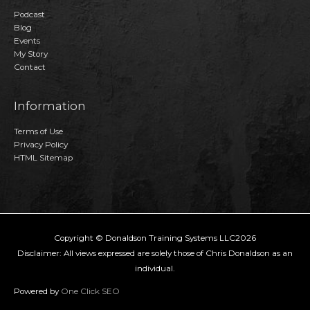
Podcast
Blog
Events
My Story
Contact
Information
Terms of Use
Privacy Policy
HTML Sitemap
Copyright © Donaldson Training Systems LLC2026
Disclaimer: All views expressed are solely those of Chris Donaldson as an
individual.
Powered by
One Click SEO