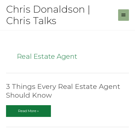
Skip
Chris Donaldson |
to
Main
content
Chris Talks
Men
Real Estate Agent
3 Things Every Real Estate Agent
Should Know
3
Read More »
Things
Every
Real
Estate