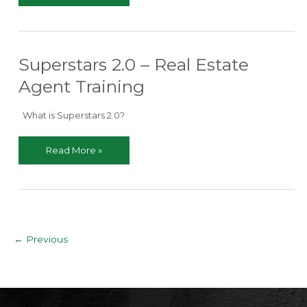
Every
New
Real
Estate
Superstars 2.0 – Real Estate
Agent
Needs
Agent Training
to
Know
What is Superstars 2.0?
Superstars
Read More »
2.0
–
Real
Estate
Agent
Training
Post
←
Previous
pagination