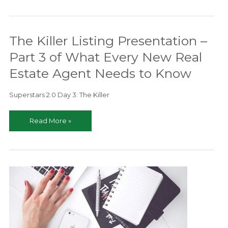
Risk
Management
–
The Killer Listing Presentation –
Stay
Ahead
Part 3 of What Every New Real
of
Estate Agent Needs to Know
the
Curve
Superstars 2.0 Day 3: The Killer
The
Read More »
Killer
Listing
Presentation
–
Part
3
of
What
Every
New