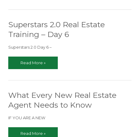
to
Eliminate
as
Superstars 2.0 Real Estate
a
New
Training – Day 6
Real
Estate
Superstars 2.0 Day 6 –
Agent
Superstars
Read More »
2.0
Real
Estate
Training
What Every New Real Estate
–
Day
Agent Needs to Know
6
IF YOU ARE A NEW
What
Read More »