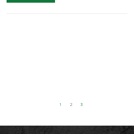
Generation
and
Prospecting
(Superstars
2.0
Day
2)
1
2
3