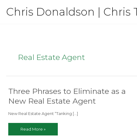
Skip
Chris Donaldson | Chris 
to
content
Real Estate Agent
Three Phrases to Eliminate as a
New Real Estate Agent
New Real Estate Agent “Tanking […]
Three
Read More »
Phrases