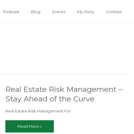
Podcast
Blog
Events
My Story
Contact
Real Estate Risk Management –
Stay Ahead of the Curve
Real Estate Risk Management For
Real
Read More »
Estate