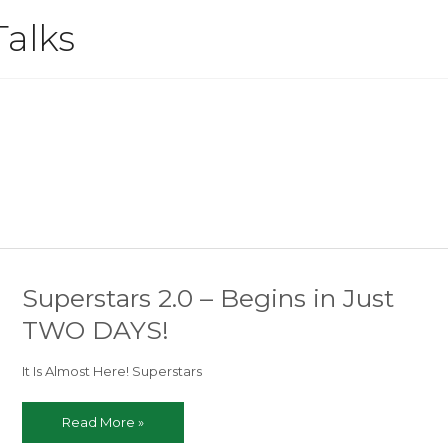
Talks
Superstars 2.0 – Begins in Just
TWO DAYS!
It Is Almost Here! Superstars
Superstars
Read More »
2.0