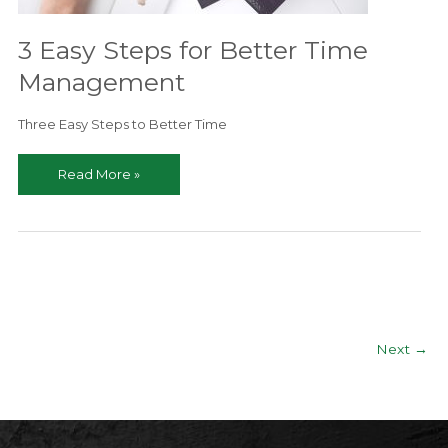
Real
Estate
3 Easy Steps for Better Time
Agent
Management
Needs
to
Three Easy Steps to Better Time
Know
3
Read More »
Easy
Steps
for
Better
Time
Management
Next
→