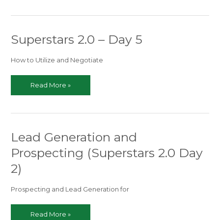
–
Begins
in
Superstars 2.0 – Day 5
Just
TWO
DAYS!
How to Utilize and Negotiate
Superstars
Read More »
2.0
–
Day
5
Lead Generation and
Prospecting (Superstars 2.0 Day
2)
Prospecting and Lead Generation for
Lead
Read More »