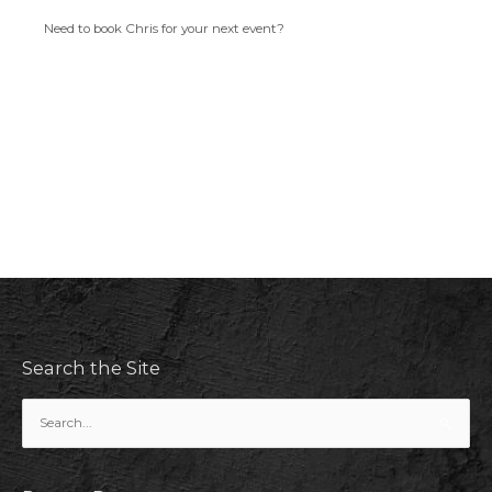
Need to book Chris for your next event?
Search the Site
Search
for: