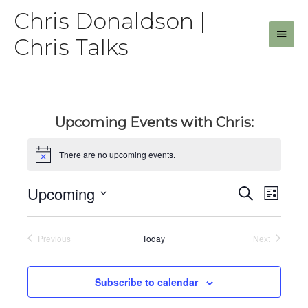
Skip
Chris Donaldson |
to
Main
content
Chris Talks
Men
Upcoming Events with Chris:
There are no upcoming events.
Upcoming
Events
Even
Search
List
View
Select
Search
date.
Navig
and
Previous
Today
Next
Events
Events
Views
Navigat
Subscribe to calendar