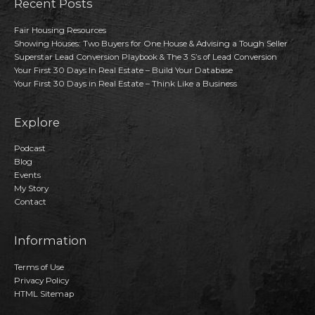
Recent Posts
Fair Housing Resources
Showing Houses: Two Buyers for One House & Advising a Tough Seller
Superstar Lead Conversion Playbook & The 3 S’s of Lead Conversion
Your First 30 Days In Real Estate – Build Your Database
Your First 30 Days in Real Estate – Think Like a Business
Explore
Podcast
Blog
Events
My Story
Contact
Information
Terms of Use
Privacy Policy
HTML Sitemap