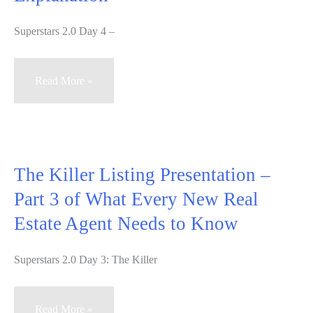
Superstars 2.0 Day 4 –
Superstars
Read More »
2.0
Day
4
–
The Killer Listing Presentation –
A
Part 3 of What Every New Real
Video
Estate Agent Needs to Know
Explanation
Superstars 2.0 Day 3: The Killer
The
Read More »