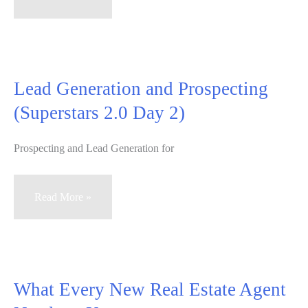
Killer
Listing
Presentation
–
Lead Generation and Prospecting
Part
(Superstars 2.0 Day 2)
3
of
Prospecting and Lead Generation for
What
Every
New
Lead
Read More »
Real
Generation
Estate
and
Agent
Prospecting
Needs
(Superstars
What Every New Real Estate Agent
to
2.0