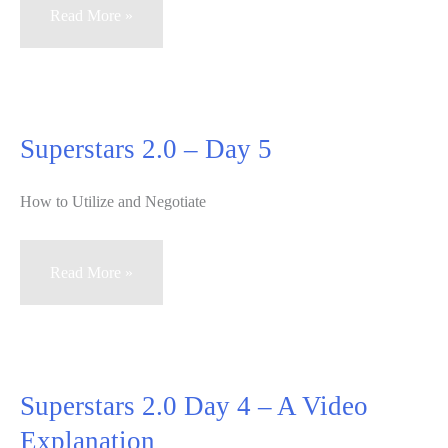
Superstars
Read More »
2.0
Real
Estate
Training
Superstars 2.0 – Day 5
–
Day
How to Utilize and Negotiate
6
Superstars
Read More »
2.0
–
Day
5
Superstars 2.0 Day 4 – A Video
Explanation