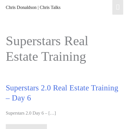
Skip
Mai
Chris Donaldson | Chris Talks
to
Men
content
Superstars Real
Estate Training
Superstars 2.0 Real Estate Training
– Day 6
Superstars 2.0 Day 6 – […]