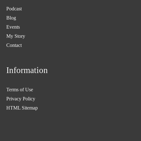
Podcast
Blog
Events
My Story
Contact
Information
Terms of Use
Privacy Policy
HTML Sitemap