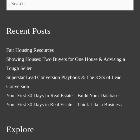
Search
for:
Recent Posts
Fair Housing Resources
Showing Houses: Two Buyers for One House & Advising a
Tough Seller
Superstar Lead Conversion Playbook & The 3 S’s of Lead
Conversion
Your First 30 Days In Real Estate – Build Your Database
Your First 30 Days in Real Estate – Think Like a Business
Explore